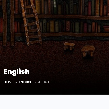
English
HOME
ENGLISH
ABOUT