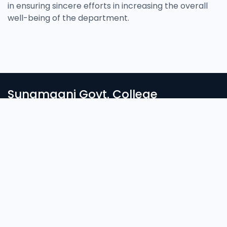
in ensuring sincere efforts in increasing the overall
well-being of the department.
Sunamganj Govt. College
সুনামগঞ্জ সরকারি কলেজে স্বাগতম। দেশ ও জাতির সেবার ব্রতে উদ্দীপ্ত সুনাগরিক গড়ার জন্য
নিরন্তর সচেষ্ট আমাদের প্রতিষ্ঠান। আলোকিত মানুষ গঠনে শিক্ষা প্রতিষ্ঠানের ভ’মিকা অপরিসীম।
Login
Student Login
Important Links
Admission