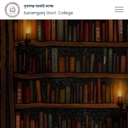
সুনামগঞ্জ সরকারি কলেজ
Sunamganj Govt. College