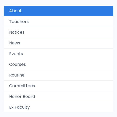
About
Teachers
Notices
News
Events
Courses
Routine
Committees
Honor Board
Ex Faculty