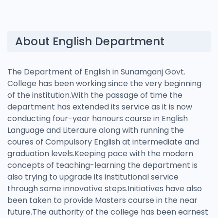
About English Department
The Department of English in Sunamganj Govt.
College has been working since the very beginning
of the institution.With the passage of time the
department has extended its service as it is now
conducting four-year honours course in English
Language and Literaure along with running the
coures of Compulsory English at intermediate and
graduation levels.Keeping pace with the modern
concepts of teaching-learning the department is
also trying to upgrade its institutional service
through some innovative steps.Initiatives have also
been taken to provide Masters course in the near
future.The authority of the college has been earnest