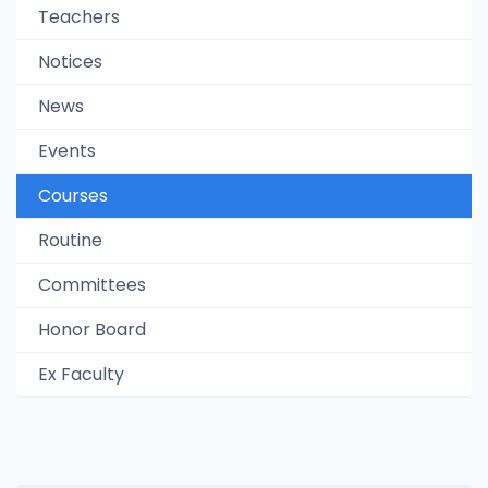
Teachers
Notices
News
Events
Courses
Routine
Committees
Honor Board
Ex Faculty