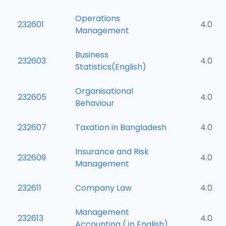
Operations
232601
4.0
Management
Business
232603
4.0
Statistics(English)
Organisational
232605
4.0
Behaviour
232607
Taxation in Bangladesh
4.0
Insurance and Risk
232609
4.0
Management
232611
Company Law
4.0
Management
232613
4.0
Accounting ( in English)