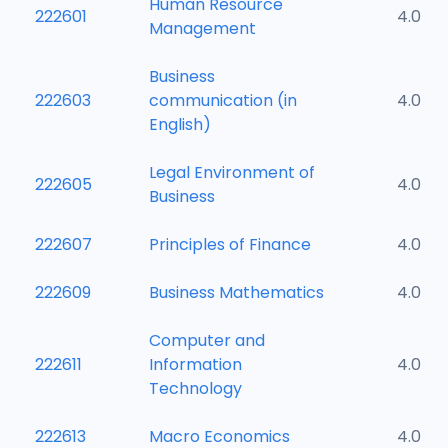
Human Resource
222601
4.0
Management
Business
222603
communication (in
4.0
English)
Legal Environment of
222605
4.0
Business
222607
Principles of Finance
4.0
222609
Business Mathematics
4.0
Computer and
222611
Information
4.0
Technology
222613
Macro Economics
4.0