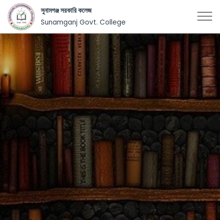
সুনামগঞ্জ সরকারি কলেজ
Sunamganj Govt. College