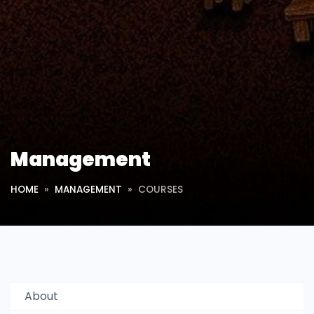
Management
HOME
MANAGEMENT
COURSES
About