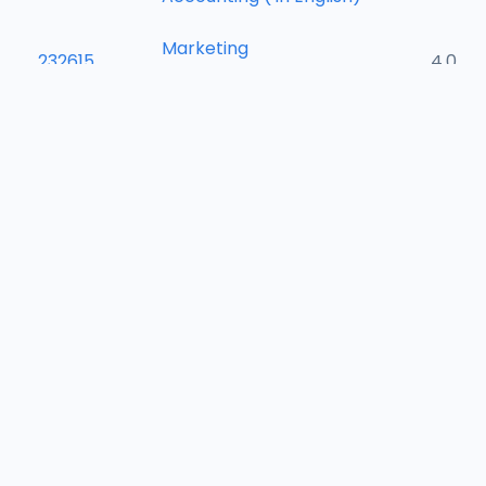
Marketing
232615
4.0
Management
242601
Bank Management
4.0
Financial Management
242603
4.0
( in English)
Supply Chain
242605
4.0
Management
242607
Industrial Relations
4.0
242609
Project Management
4.0
242611
International Trade
4.0