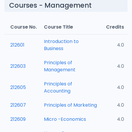
Courses - Management
Course No.
Course Title
Credits
Introduction to
212601
4.0
Business
Principles of
212603
4.0
Management
Principles of
212605
4.0
Accounting
212607
Principles of Marketing
4.0
212609
Micro -Economics
4.0