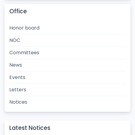
Office
Honor board
NOC
Committees
News
Events
Letters
Notices
Latest Notices