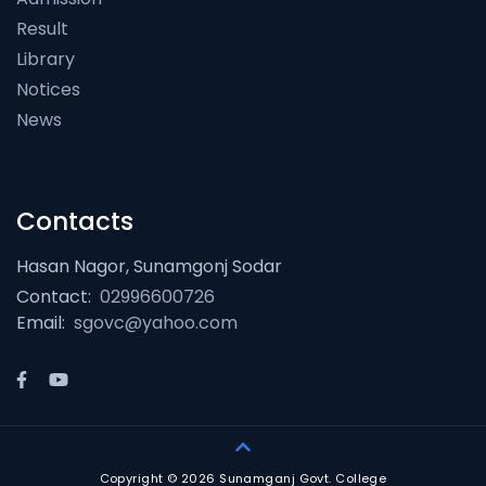
Result
Library
Notices
News
Contacts
Hasan Nagor, Sunamgonj Sodar
Contact:
02996600726
Email:
sgovc@yahoo.com
Copyright © 2026 Sunamganj Govt. College