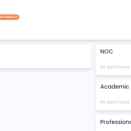
partment)
NOC
No data found
Academic 
No data found
Profession