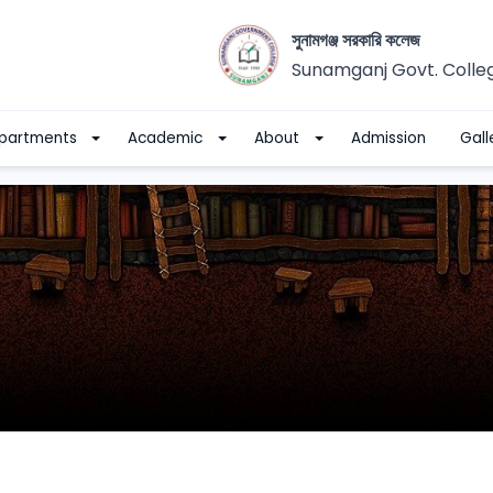
সুনামগঞ্জ সরকারি কলেজ
Sunamganj Govt. Colle
partments
Academic
About
Admission
Gall