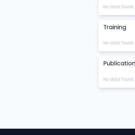
No data found
Training
No data found
Publicatio
No data found