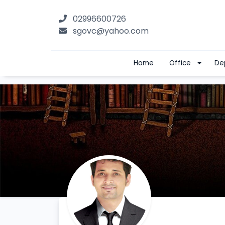
02996600726
sgovc@yahoo.com
Home
Office
De