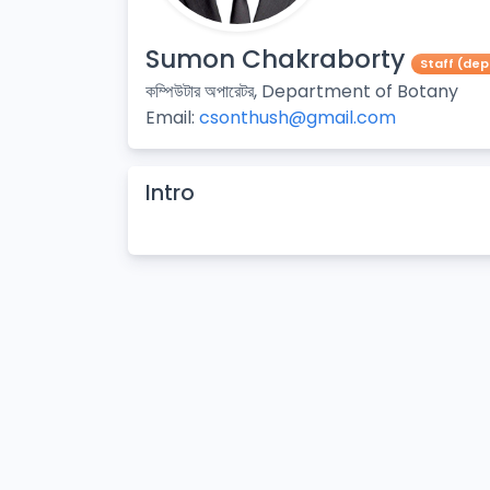
Sumon Chakraborty
Staff (de
কম্পিউটার অপারেটর, Department of Botany
Email:
csonthush@gmail.com
Intro