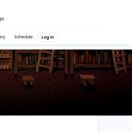
ge
ery
Schedule
Log in