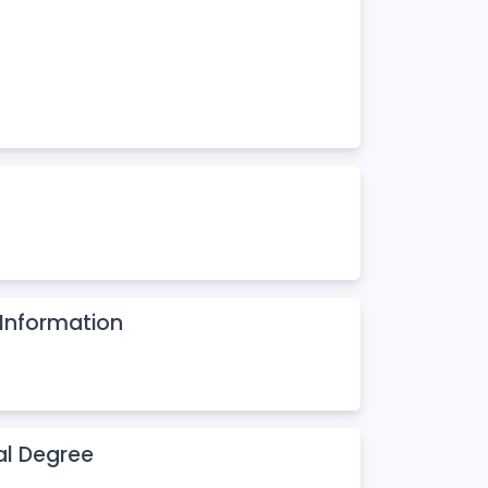
Information
al Degree