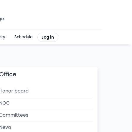
ge
ery
Schedule
Log in
Office
Honor board
NOC
Committees
News