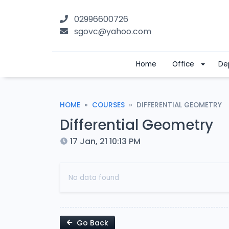
02996600726
sgovc@yahoo.com
Home
Office
De
HOME
COURSES
DIFFERENTIAL GEOMETRY
Differential Geometry
17 Jan, 21 10:13 PM
No data found
Go Back