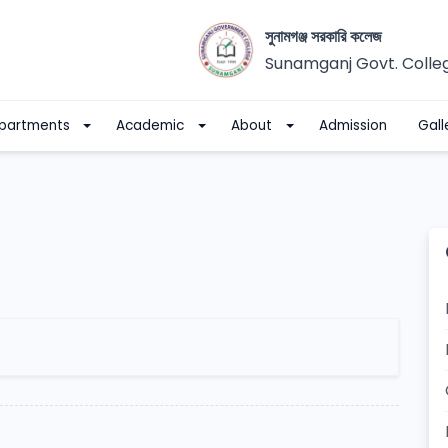
সুনামগঞ্জ সরকারি কলেজ
Sunamganj Govt. Colle
partments
Academic
About
Admission
Gall