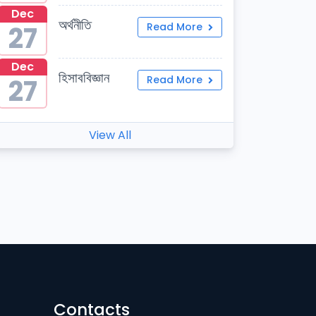
Dec
অর্থনীতি
27
Read More
Dec
হিসাববিজ্ঞান
27
Read More
View All
Contacts