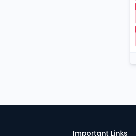
Important Links