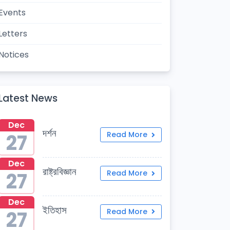
Events
Letters
Notices
Latest News
Dec
দর্শন
27
Read More
Dec
রাষ্ট্রবিজ্ঞান
27
Read More
Dec
ইতিহাস
27
Read More