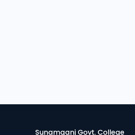
Sunamganj Govt. College